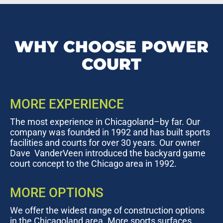
WHY CHOOSE POWER
COURT
MORE EXPERIENCE
The most experience in Chicagoland–by far. Our
company was founded in 1992 and has built sports
facilities and courts for over 30 years. Our owner
Dave VanderVeen introduced the backyard game
court concept to the Chicago area in 1992.
MORE OPTIONS
We offer the widest range of construction options
in the Chicagoland area. More sports surfaces,