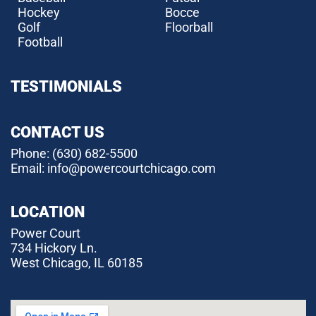
Hockey
Bocce
Golf
Floorball
Football
TESTIMONIALS
CONTACT US
Phone:
(630) 682-5500
Email: info@powercourtchicago.com
LOCATION
Power Court
734 Hickory Ln.
West Chicago, IL 60185