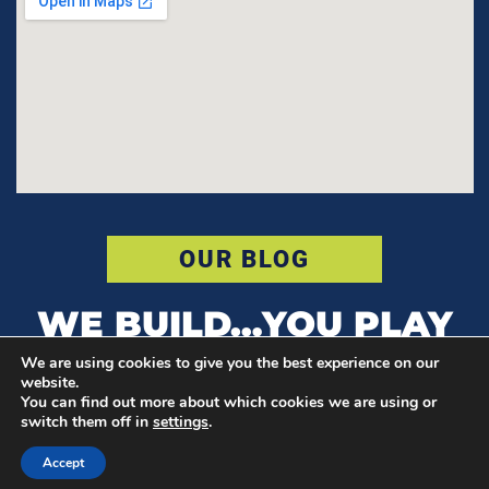
OUR BLOG
WE BUILD…YOU PLAY
We are using cookies to give you the best experience on our
website.
You can find out more about which cookies we are using or
© COPYRIGHT POWER COURT
switch them off in
settings
.
F
I
T
Accept
a
n
w