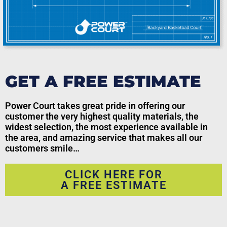
GET A FREE ESTIMATE
Power Court takes great pride in offering our
customer the very highest quality materials, the
widest selection, the most experience available in
the area, and amazing service that makes all our
customers smile…
CLICK HERE FOR
A FREE ESTIMATE