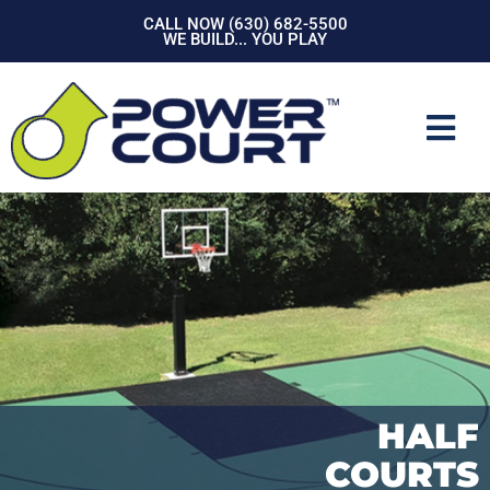
Skip
CALL NOW (630) 682-5500
to
WE BUILD... YOU PLAY
content
Mai
Men
HALF
COURTS