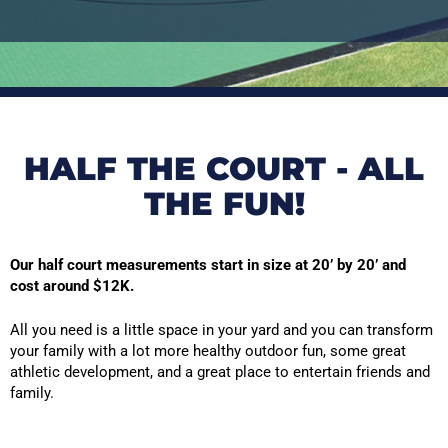
HALF THE COURT - ALL
THE FUN!
Our half court measurements start in size at 20’ by 20’ and
cost around $12K.
All you need is a little space in your yard and you can transform
your family with a lot more healthy outdoor fun, some great
athletic development, and a great place to entertain friends and
family.