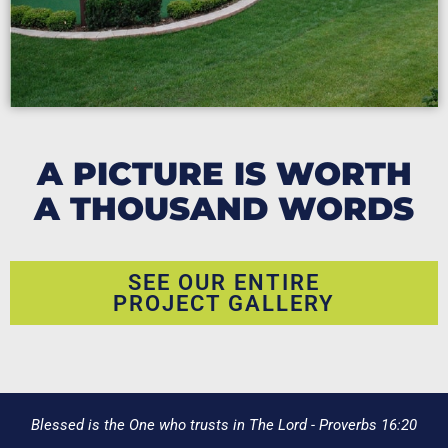
A PICTURE IS WORTH
A THOUSAND WORDS
SEE OUR ENTIRE
PROJECT GALLERY
Blessed is the One who trusts in The Lord - Proverbs 16:20