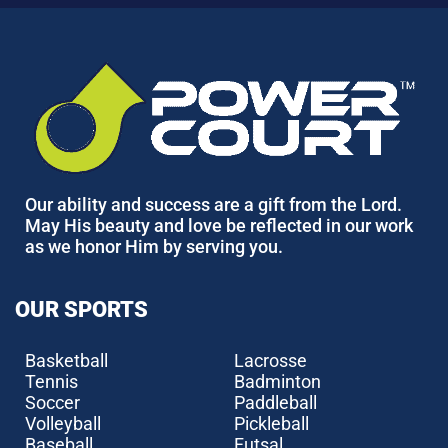
Our ability and success are a gift from the Lord.
May His beauty and love be reflected in our work
as we honor Him by serving you.
OUR SPORTS
Basketball
Lacrosse
Tennis
Badminton
Soccer
Paddleball
Volleyball
Pickleball
Baseball
Futsal