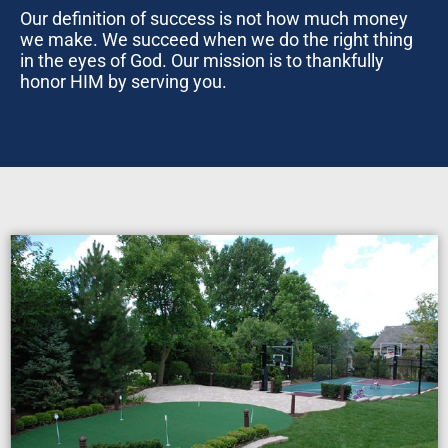
Our definition of success is not how much money
we make. We succeed when we do the right thing
in the eyes of God. Our mission is to thankfully
honor HIM by serving you.