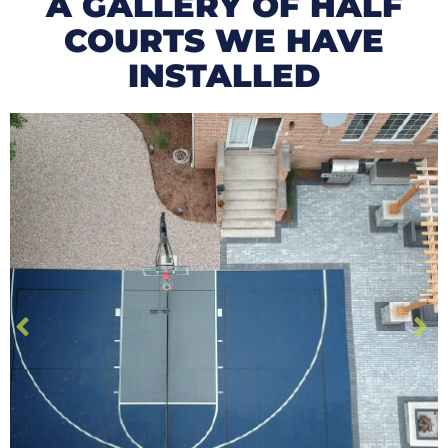
A GALLERY OF HALF
COURTS WE HAVE
INSTALLED