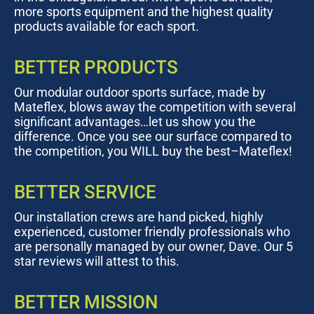
more sports equipment and the highest quality
products available for each sport.
BETTER PRODUCTS
Our modular outdoor sports surface, made by
Mateflex, blows away the competition with several
significant advantages…let us show you the
difference. Once you see our surface compared to
the competition, you WILL buy the best–Mateflex!
BETTER SERVICE
Our installation crews are hand picked, highly
experienced, customer friendly professionals who
are personally managed by our owner, Dave. Our 5
star reviews will attest to this.
BETTER MISSION