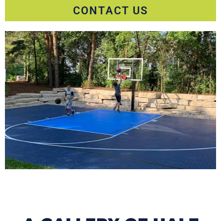
CONTACT US