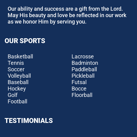
Our ability and success are a gift from the Lord.
May His beauty and love be reflected in our work
as we honor Him by serving you.
OUR SPORTS
Basketball
Lacrosse
Tennis
Badminton
Soccer
Paddleball
Volleyball
Pickleball
Baseball
Futsal
Hockey
Bocce
Golf
Floorball
Football
TESTIMONIALS