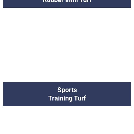
Sports
Training Turf