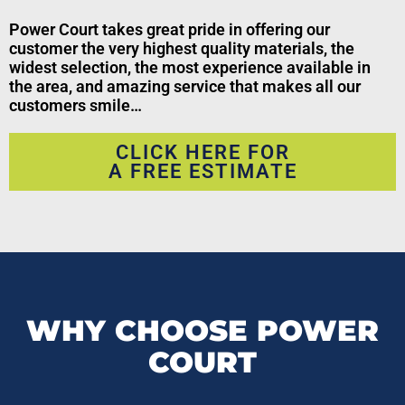
Power Court takes great pride in offering our
customer the very highest quality materials, the
widest selection, the most experience available in
the area, and amazing service that makes all our
customers smile…
CLICK HERE FOR
A FREE ESTIMATE
WHY CHOOSE POWER
COURT