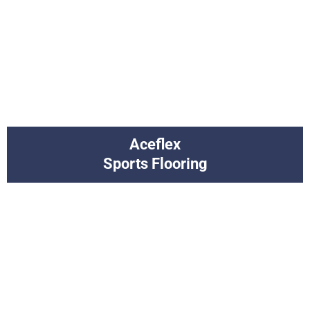
Aceflex
Sports Flooring