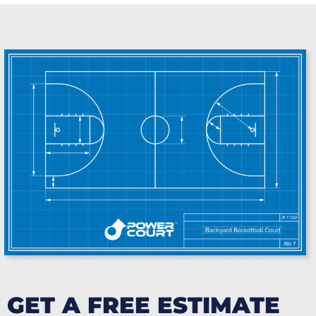
GET A FREE ESTIMATE