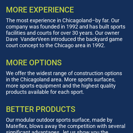
MORE EXPERIENCE
The most experience in Chicagoland–by far. Our
company was founded in 1992 and has built sports
facilities and courts for over 30 years. Our owner
Dave VanderVeen introduced the backyard game
court concept to the Chicago area in 1992.
MORE OPTIONS
We offer the widest range of construction options
in the Chicagoland area. More sports surfaces,
more sports equipment and the highest quality
products available for each sport.
BETTER PRODUCTS
Our modular outdoor sports surface, made by
Mateflex, blows away the competition with several
significant advantages…let us show you the