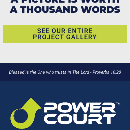
A THOUSAND WORDS
SEE OUR ENTIRE
PROJECT GALLERY
Blessed is the One who trusts in The Lord - Proverbs 16:20