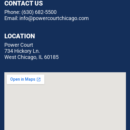
CONTACT US
Phone:
(630) 682-5500
Email: info@powercourtchicago.com
LOCATION
Power Court
734 Hickory Ln.
West Chicago, IL 60185