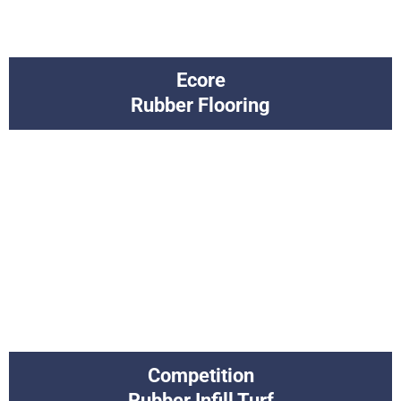
Ecore
Rubber Flooring
Competition
Rubber Infill Turf