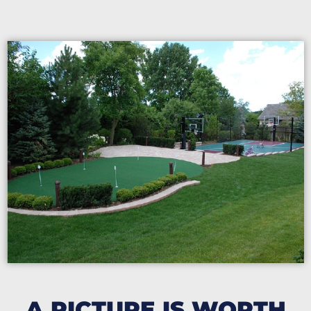
A PICTURE IS WORTH