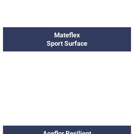
Mateflex
Sport Surface
Aceflor Resilient