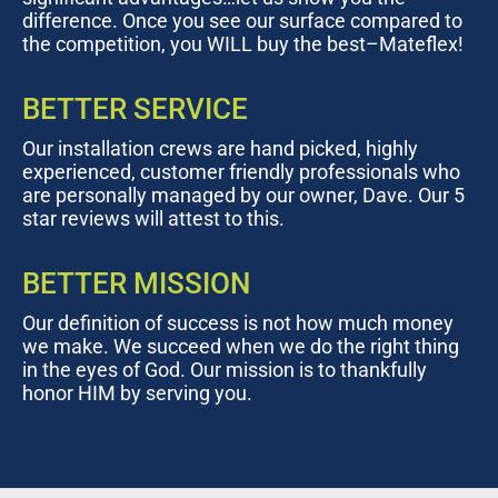
difference. Once you see our surface compared to
the competition, you WILL buy the best–Mateflex!
BETTER SERVICE
Our installation crews are hand picked, highly
experienced, customer friendly professionals who
are personally managed by our owner, Dave. Our 5
star reviews will attest to this.
BETTER MISSION
Our definition of success is not how much money
we make. We succeed when we do the right thing
in the eyes of God. Our mission is to thankfully
honor HIM by serving you.