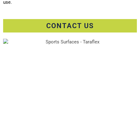
use.
CONTACT US