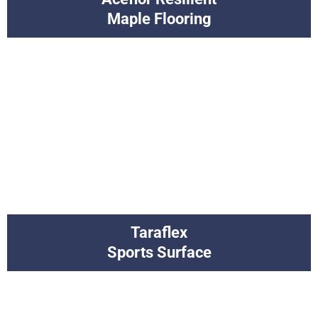
Maple Flooring
Taraflex
Sports Surface