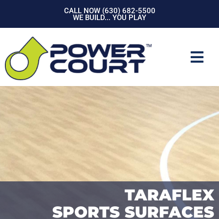
Skip
CALL NOW (630) 682-5500
to
WE BUILD... YOU PLAY
content
Mai
Men
TARAFLEX
SPORTS SURFACES