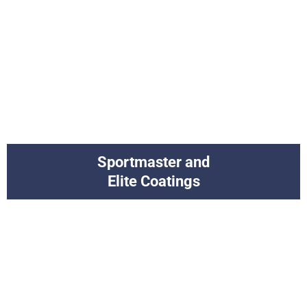
Sportmaster and
Elite Coatings