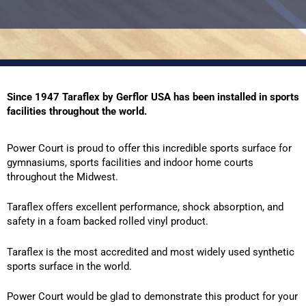
Since 1947 Taraflex by Gerflor USA has been installed in sports
facilities throughout the world.
Power Court is proud to offer this incredible sports surface for
gymnasiums, sports facilities and indoor home courts
throughout the Midwest.
Taraflex offers excellent performance, shock absorption, and
safety in a foam backed rolled vinyl product.
Taraflex is the most accredited and most widely used synthetic
sports surface in the world.
Power Court would be glad to demonstrate this product for your