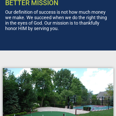
BETTER MISSION
Our definition of success is not how much money
we make. We succeed when we do the right thing
in the eyes of God. Our mission is to thankfully
honor HIM by serving you.