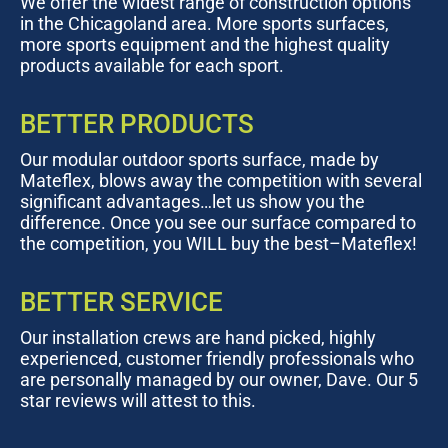
We offer the widest range of construction options
in the Chicagoland area. More sports surfaces,
more sports equipment and the highest quality
products available for each sport.
BETTER PRODUCTS
Our modular outdoor sports surface, made by
Mateflex, blows away the competition with several
significant advantages…let us show you the
difference. Once you see our surface compared to
the competition, you WILL buy the best–Mateflex!
BETTER SERVICE
Our installation crews are hand picked, highly
experienced, customer friendly professionals who
are personally managed by our owner, Dave. Our 5
star reviews will attest to this.