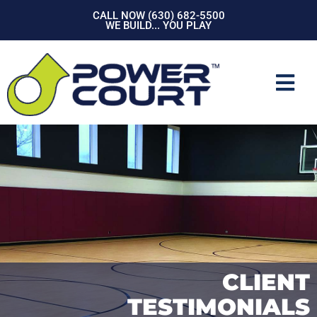
Skip
CALL NOW (630) 682-5500
to
WE BUILD... YOU PLAY
content
Mai
Men
CLIENT
TESTIMONIALS