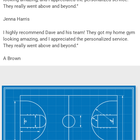
They really went above and beyond.”
Jenna Harris
I highly recommend Dave and his team! They got my home gym
looking amazing, and I appreciated the personalized service.
They really went above and beyond.”
A Brown