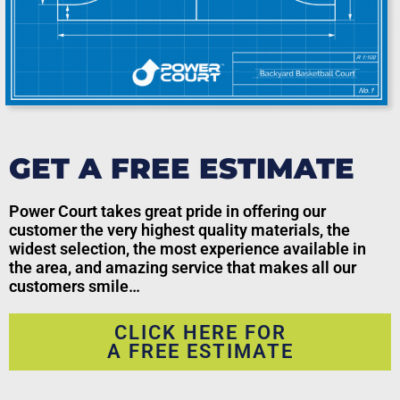
GET A FREE ESTIMATE
Power Court takes great pride in offering our
customer the very highest quality materials, the
widest selection, the most experience available in
the area, and amazing service that makes all our
customers smile…
CLICK HERE FOR
A FREE ESTIMATE