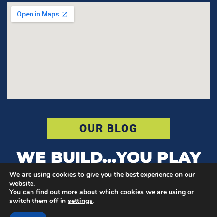
OUR BLOG
WE BUILD…YOU PLAY
We are using cookies to give you the best experience on our
website.
You can find out more about which cookies we are using or
© COPYRIGHT POWER COURT
switch them off in
settings
.
F
I
T