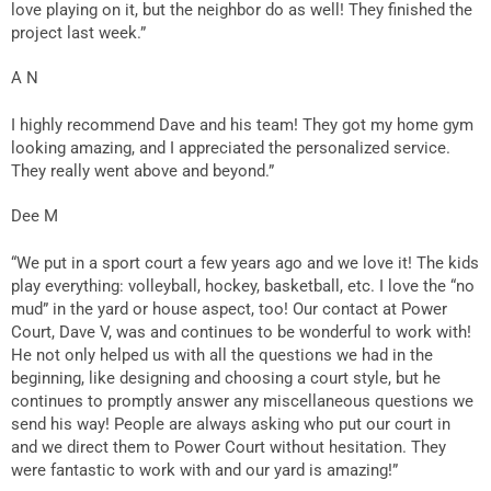
love playing on it, but the neighbor do as well! They finished the
project last week.”
A N
I highly recommend Dave and his team! They got my home gym
looking amazing, and I appreciated the personalized service.
They really went above and beyond.”
Dee M
“We put in a sport court a few years ago and we love it! The kids
play everything: volleyball, hockey, basketball, etc. I love the “no
mud” in the yard or house aspect, too! Our contact at Power
Court, Dave V, was and continues to be wonderful to work with!
He not only helped us with all the questions we had in the
beginning, like designing and choosing a court style, but he
continues to promptly answer any miscellaneous questions we
send his way! People are always asking who put our court in
and we direct them to Power Court without hesitation. They
were fantastic to work with and our yard is amazing!”