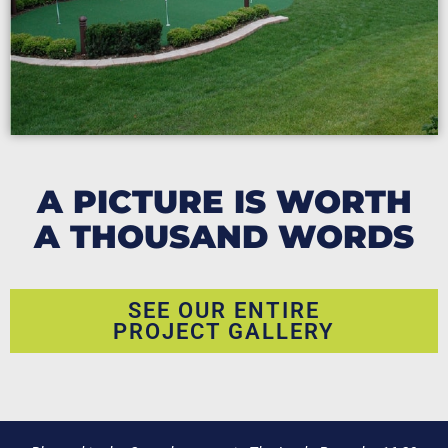
A PICTURE IS WORTH
A THOUSAND WORDS
SEE OUR ENTIRE
PROJECT GALLERY