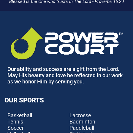
Blessed is the One who trusts in The Lord - Proverbs 16:20
Our ability and success are a gift from the Lord.
May His beauty and love be reflected in our work
as we honor Him by serving you.
OUR SPORTS
Basketball
Lacrosse
Tennis
Badminton
Soccer
Paddleball