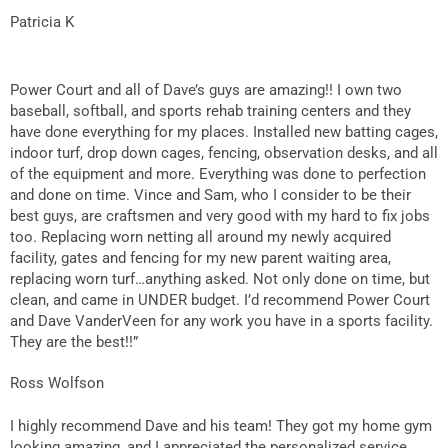
Patricia K
Power Court and all of Dave’s guys are amazing!! I own two
baseball, softball, and sports rehab training centers and they
have done everything for my places. Installed new batting cages,
indoor turf, drop down cages, fencing, observation desks, and all
of the equipment and more. Everything was done to perfection
and done on time. Vince and Sam, who I consider to be their
best guys, are craftsmen and very good with my hard to fix jobs
too. Replacing worn netting all around my newly acquired
facility, gates and fencing for my new parent waiting area,
replacing worn turf…anything asked. Not only done on time, but
clean, and came in UNDER budget. I’d recommend Power Court
and Dave VanderVeen for any work you have in a sports facility.
They are the best!!”
Ross Wolfson
I highly recommend Dave and his team! They got my home gym
looking amazing, and I appreciated the personalized service.