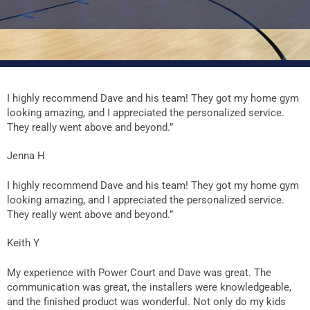
I highly recommend Dave and his team! They got my home gym
looking amazing, and I appreciated the personalized service.
They really went above and beyond.”
Jenna H
I highly recommend Dave and his team! They got my home gym
looking amazing, and I appreciated the personalized service.
They really went above and beyond.”
Keith Y
My experience with Power Court and Dave was great. The
communication was great, the installers were knowledgeable,
and the finished product was wonderful. Not only do my kids