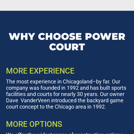
WHY CHOOSE POWER
COURT
MORE EXPERIENCE
The most experience in Chicagoland–by far. Our
company was founded in 1992 and has built sports
facilities and courts for nearly 30 years. Our owner
Dave VanderVeen introduced the backyard game
court concept to the Chicago area in 1992.
MORE OPTIONS