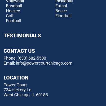
Volleyball
Pickleball
Baseball
Futsal
Hockey
Bocce
Golf
Floorball
Football
TESTIMONIALS
CONTACT US
Phone:
(630) 682-5500
Email: info@powercourtchicago.com
LOCATION
Power Court
734 Hickory Ln.
West Chicago, IL 60185